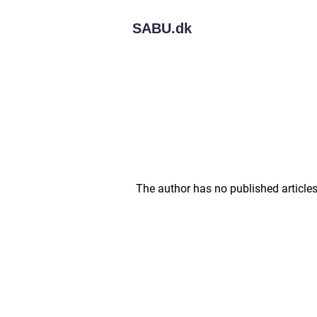
SABU.
dk
The author has no published articles