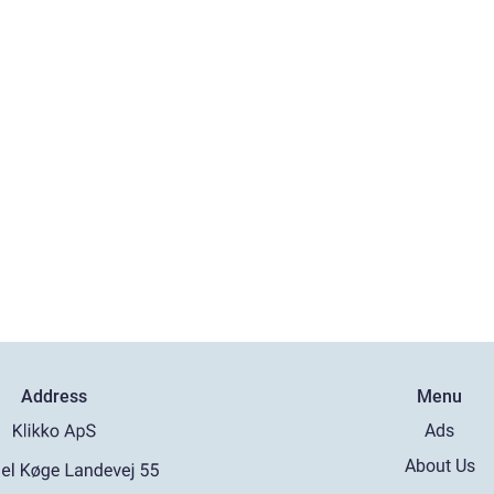
Address
Menu
Ads
About Us