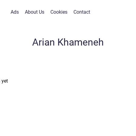
Ads
About Us
Cookies
Contact
Arian Khameneh
 yet